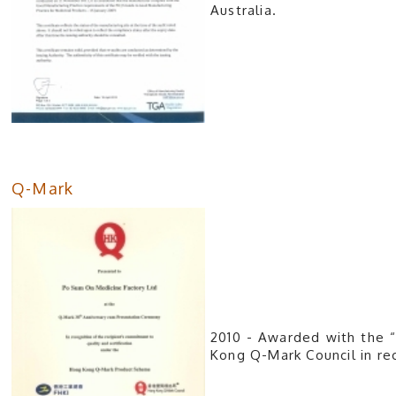
Australia.
Q-Mark
2010 - Awarded with the 
Kong Q-Mark Council in rec