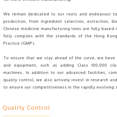
We remain dedicated to our roots and endeavour to
production, from ingredient selection, extraction, b
Chinese medicine manufacturing lines are fully based
fully complies with the standards of the Hong Kon
Practice (GMP).
To ensure that we stay ahead of the curve, we have i
and equipment, such as adding Class 100,000 cle
machines. In addition to our advanced facilities, 
quality control, we also actively invest in research
to ensure our competitiveness in the rapidly evolving 
Quality Control