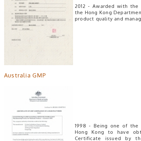
2012 - Awarded with the 
the Hong Kong Department 
product qu
Australia GMP
1998 - Being one of the 
Hong Kong to have obt
Certificate issued by t