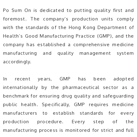
Po Sum On is dedicated to putting quality first and
foremost. The company’s production units comply
with the standards of the Hong Kong Department of
Health’s Good Manufacturing Practice (GMP), and the
company has established a comprehensive medicine
manufacturing and quality management system
accordingly.
In recent years, GMP has been adopted
internationally by the pharmaceutical sector as a
benchmark for ensuring drug quality and safeguarding
public health. Specifically, GMP requires medicine
manufacturers to establish standards for every
production procedure. Every step of the
manufacturing process is monitored for strict and full