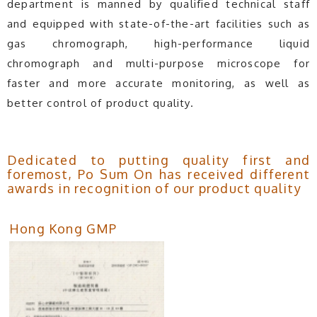
department is manned by qualified technical staff
and equipped with state-of-the-art facilities such as
gas chromograph, high-performance liquid
chromograph and multi-purpose microscope for
faster and more accurate monitoring, as well as
better control of product quality.
Dedicated to putting quality first and
foremost, Po Sum On has received different
awards in recognition of our product quality
Hong Kong GMP