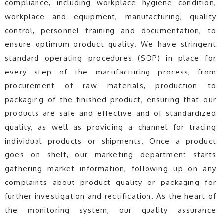
compliance, including workplace hygiene condition,
workplace and equipment, manufacturing, quality
control, personnel training and documentation, to
ensure optimum product quality. We have stringent
standard operating procedures (SOP) in place for
every step of the manufacturing process, from
procurement of raw materials, production to
packaging of the finished product, ensuring that our
products are safe and effective and of standardized
quality, as well as providing a channel for tracing
individual products or shipments. Once a product
goes on shelf, our marketing department starts
gathering market information, following up on any
complaints about product quality or packaging for
further investigation and rectification. As the heart of
the monitoring system, our quality assurance