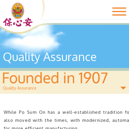
Togg
navig
Quality Assurance
Quality Assurance
While Po Sum On has a well-established tradition for
also moved with the times, with modernized, automat
for more efficient manufacturing.