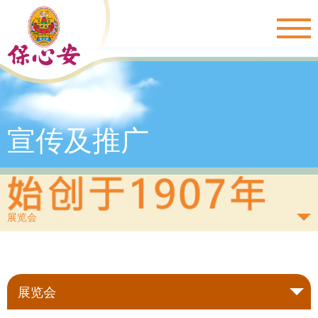
Togg
navig
宣传及推广
展览会
展览会