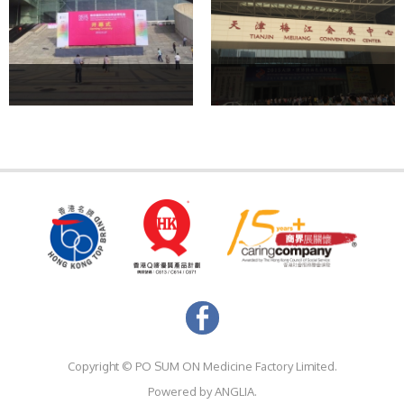
Copyright ©
PO SUM ON Medicine Factory Limited.
Powered by
ANGLIA.