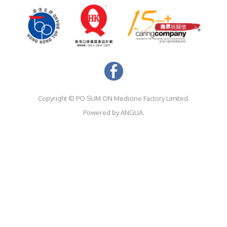
Copyright ©
PO SUM ON Medicine Factory Limited.
Powered by
ANGLIA.