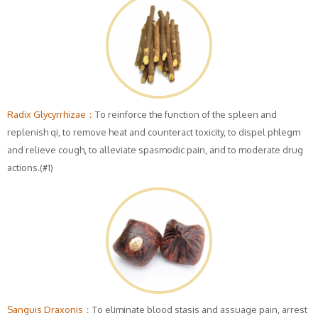
Radix Glycyrrhizae：
To reinforce the function of the spleen and
replenish qi, to remove heat and counteract toxicity, to dispel phlegm
and relieve cough, to alleviate spasmodic pain, and to moderate drug
actions.(#1)
Sanguis Draxonis：
To eliminate blood stasis and assuage pain, arrest