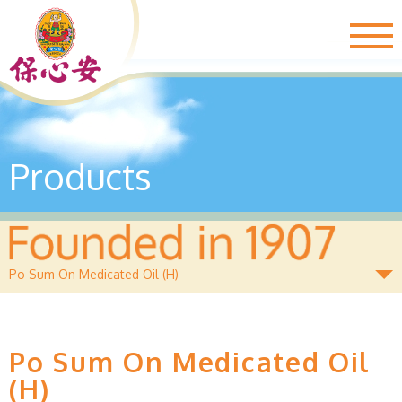
Togg
navig
Products
Po Sum On Medicated Oil (H)
Po Sum On Medicated Oil
(H)