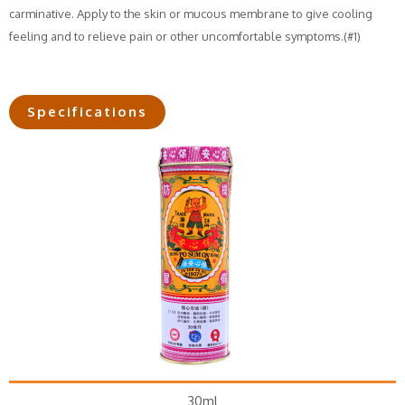
carminative. Apply to the skin or mucous membrane to give cooling
feeling and to relieve pain or other uncomfortable symptoms.(#1)
Specifications
30ml