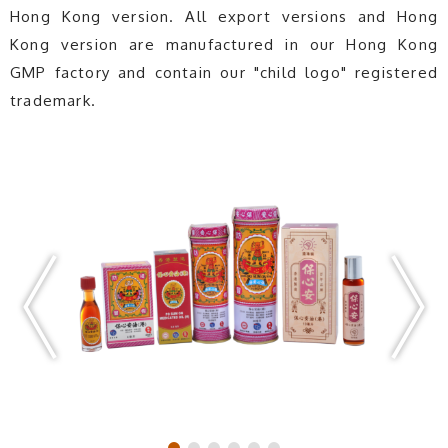
Hong Kong version. All export versions and Hong
Kong version are manufactured in our Hong Kong
GMP factory and contain our "child logo" registered
trademark.