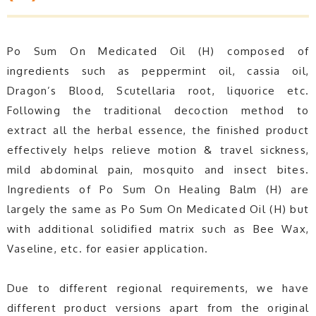
Po Sum On Medicated Oil (H) composed of
ingredients such as peppermint oil, cassia oil,
Dragon’s Blood, Scutellaria root, liquorice etc.
Following the traditional decoction method to
extract all the herbal essence, the finished product
effectively helps relieve motion & travel sickness,
mild abdominal pain, mosquito and insect bites.
Ingredients of Po Sum On Healing Balm (H) are
largely the same as Po Sum On Medicated Oil (H) but
with additional solidified matrix such as Bee Wax,
Vaseline, etc. for easier application.
Due to different regional requirements, we have
different product versions apart from the original