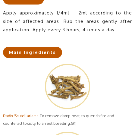
Apply approximately 1/4ml – 2ml according to the
size of affected areas. Rub the areas gently after
application. Apply every 3 hours, 4 times a day.
Main Ingredients
Radix Scutellariae：
To remove damp-heat, to quench fire and
counteract toxicity, to arrest bleeding.(#1)