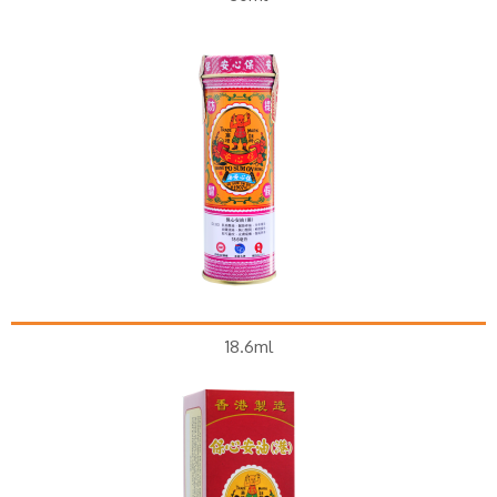
18.6ml