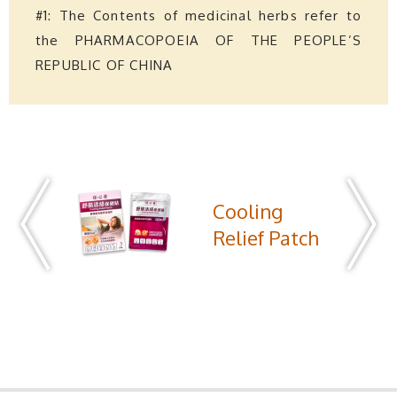
#1: The Contents of medicinal herbs refer to
the PHARMACOPOEIA OF THE PEOPLE’S
REPUBLIC OF CHINA
Cooling
Relief Patch