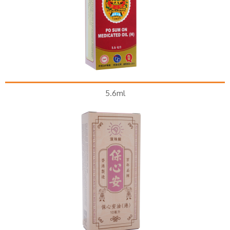
5.6ml