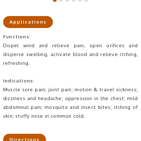
Applications
Functions:
Dispel wind and relieve pain, open orifices and
disperse swelling, activate blood and relieve itching,
refreshing.
Indications:
Muscle sore pain; joint pain; motion & travel sickness;
dizziness and headache; oppression in the chest; mild
abdominal pain; mosquito and insect bites; itching of
skin; stuffy nose in common cold.
Directions