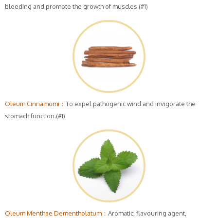
bleeding and promote the growth of muscles.(#1)
Oleum Cinnamomi：
To expel pathogenic wind and invigorate the
stomach function.(#1)
Oleum Menthae Dementholatum：
Aromatic, flavouring agent,