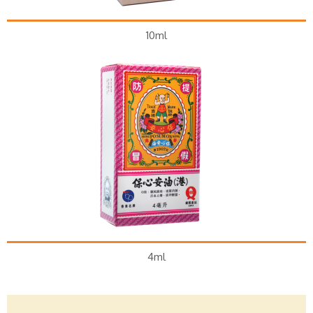
10ml
4ml